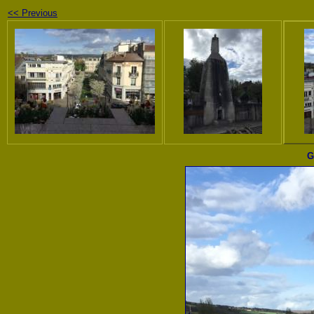
<< Previous
G