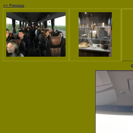
<< Previous
G