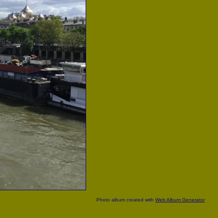
Photo album created with
Web Album Generator