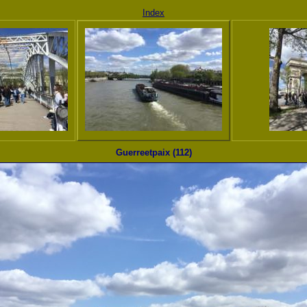
Index
Guerreetpaix (112)