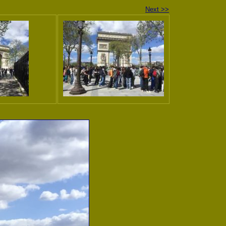
Next >>