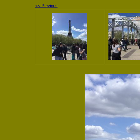
<< Previous