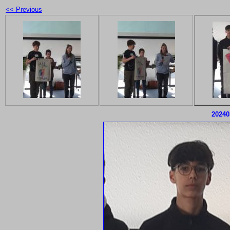
<< Previous
20240